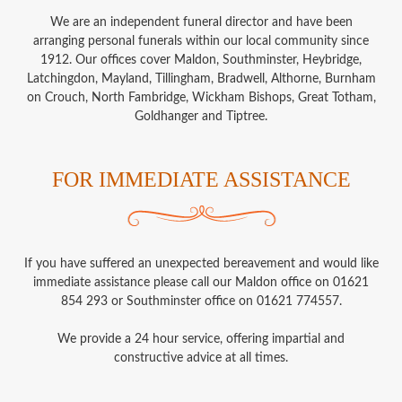
We are an independent funeral director and have been
arranging personal funerals within our local community since
1912. Our offices cover Maldon, Southminster, Heybridge,
Latchingdon, Mayland, Tillingham, Bradwell, Althorne, Burnham
on Crouch, North Fambridge, Wickham Bishops, Great Totham,
Goldhanger and Tiptree.
FOR IMMEDIATE ASSISTANCE
If you have suffered an unexpected bereavement and would like
immediate assistance please call our Maldon office on 01621
854 293 or Southminster office on 01621 774557.
We provide a 24 hour service, offering impartial and
constructive advice at all times.