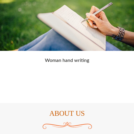
Woman hand writing
ABOUT US