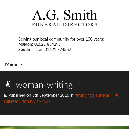
Serving our local community for over 100 years:
Maldon: 01621 854293
Southminster: 01621 774557
S
Menu
t
c
woman-writing
Published on
8th September 2016
in
Arranging a Funeral
Full resolution (999 × 400)