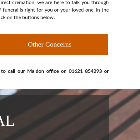
 direct cremation, we are here to talk you through
uneral is right for you or your loved one. In the
lick on the buttons below.
Other Concerns
 to call our Maldon office on 01621 854293 or
AL