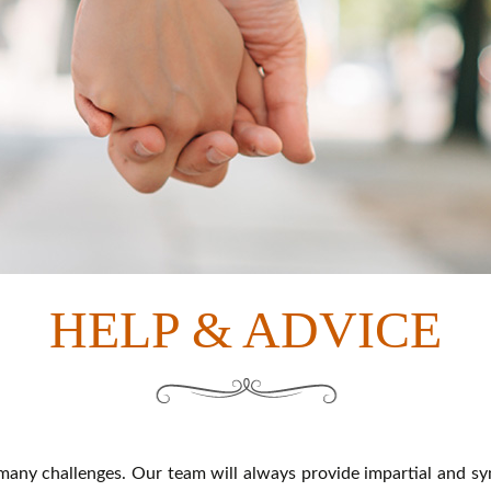
HELP & ADVICE
any challenges. Our team will always provide impartial and sy