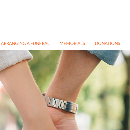
ARRANGING A FUNERAL
MEMORIALS
DONATIONS
EN
NATURAL & GREEN
CEMETERY &
FUNERALS
CHURCHYARD
MEMORIALS
ATH
NON RELIGIOUS
FUNERALS
CREMATION
MEMORIALS
E
IN MEMORY PAGE
BESPOKE MEMORIALS
A
CREMATIONS
RESTORATION &
CLEANING
TRANSPORT
COFFINS
FLORAL TRIBUTES