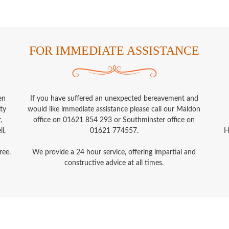
FOR IMMEDIATE ASSISTANCE
en
If you have suffered an unexpected bereavement and
ty
would like immediate assistance please call our Maldon
,
office on 01621 854 293 or Southminster office on
l,
01621 774557.
H
ree.
We provide a 24 hour service, offering impartial and
constructive advice at all times.
Privacy Policy
Payment Terms
Disclosure of Interest
A.G. Smith Funeral Directors © 2026