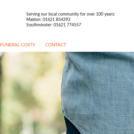
Serving our local community for over 100 years:
Maldon: 01621 854293
Southminster: 01621 774557
FUNERAL COSTS
CONTACT
ATTENDED FUNERALS
UNATTENDED
FUNERALS
PREPAYMENT
FUNERALS
STANDARDISED PRICE
LIST
OTHER INFORMATION