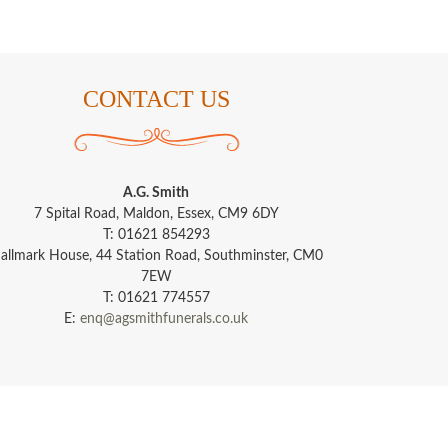
CONTACT US
A.G. Smith
7 Spital Road, Maldon, Essex, CM9 6DY
T: 01621 854293
allmark House, 44 Station Road, Southminster, CM0
7EW
T: 01621 774557
E:
enq@agsmithfunerals.co.uk
s