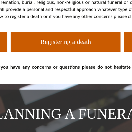
cremation, burial, religious, non-religious or natural funeral or
ll provide a personal and respectful approach whatever type of f
w to register a death or if you have any other concerns please c
Registering a death
 you have any concerns or questions please do not hesitate
LANNING A FUNER