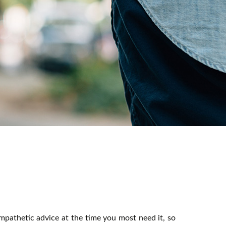
mpathetic advice at the time you most need it, so