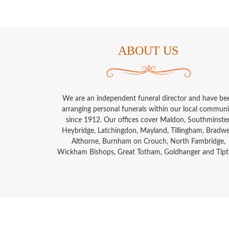
ABOUT US
We are an independent funeral director and have be
arranging personal funerals within our local communi
since 1912. Our offices cover Maldon, Southminster
Heybridge, Latchingdon, Mayland, Tillingham, Bradwel
Althorne, Burnham on Crouch, North Fambridge,
Wickham Bishops, Great Totham, Goldhanger and Tipt