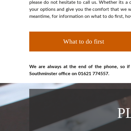
please do not hesitate to call us. Whether its a 
your options and give you the comfort that we wi
meantime, for information on what to do first, ho
What to do first
We are always at the end of the phone, so if
Southminster office on 01621 774557.
P