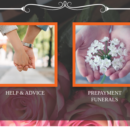
HELP & ADVICE
PREPAYMENT
FUNERALS