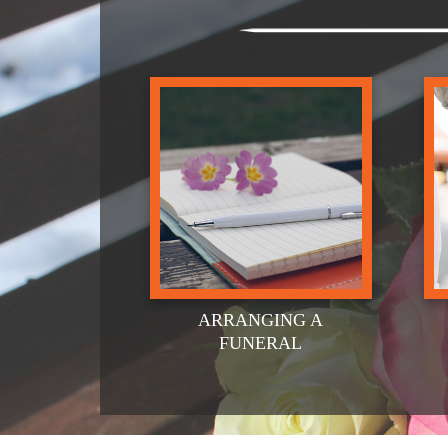
ARRANGING A
FUNERAL