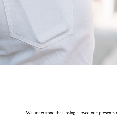
We understand that losing a loved one presents m