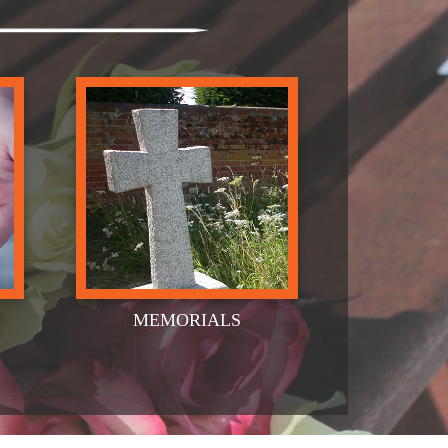
MEMORIALS