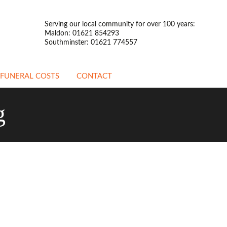
Serving our local community for over 100 years:
Maldon: 01621 854293
Southminster: 01621 774557
FUNERAL COSTS
CONTACT
ATTENDED FUNERALS
g
UNATTENDED
FUNERALS
PREPAYMENT
FUNERALS
STANDARDISED PRICE
LIST
OTHER INFORMATION