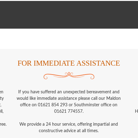
FOR IMMEDIATE ASSISTANCE
en
If you have suffered an unexpected bereavement and
ty
would like immediate assistance please call our Maldon
,
office on 01621 854 293 or Southminster office on
l,
01621 774557.
H
ree.
We provide a 24 hour service, offering impartial and
constructive advice at all times.