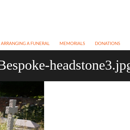
ARRANGING A FUNERAL
MEMORIALS
DONATIONS
EN
NATURAL & GREEN
CEMETERY &
Bespoke-headstone3.jp
FUNERALS
CHURCHYARD
MEMORIALS
ATH
NON RELIGIOUS
FUNERALS
CREMATION
MEMORIALS
E
IN MEMORY PAGE
BESPOKE MEMORIALS
A
CREMATIONS
RESTORATION &
CLEANING
TRANSPORT
COFFINS
FLORAL TRIBUTES