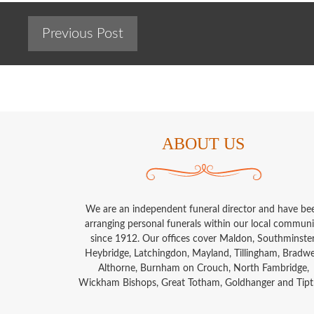
Previous Post
ABOUT US
We are an independent funeral director and have be
arranging personal funerals within our local communi
since 1912. Our offices cover Maldon, Southminster
Heybridge, Latchingdon, Mayland, Tillingham, Bradwel
Althorne, Burnham on Crouch, North Fambridge,
Wickham Bishops, Great Totham, Goldhanger and Tipt