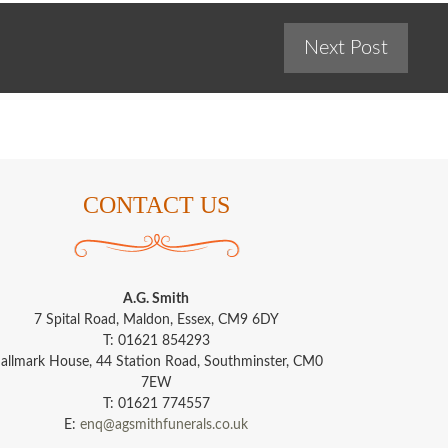
Next Post
CONTACT US
A.G. Smith
7 Spital Road, Maldon, Essex, CM9 6DY
T: 01621 854293
allmark House, 44 Station Road, Southminster, CM0
7EW
T: 01621 774557
E:
enq@agsmithfunerals.co.uk