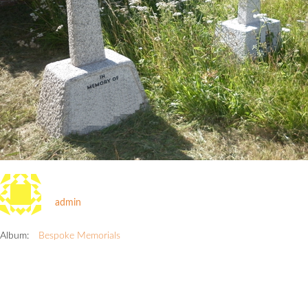
admin
Album:
Bespoke Memorials