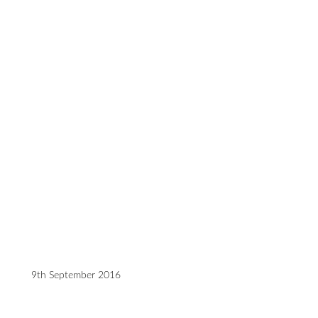
9th September 2016