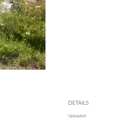
DETAILS
Uploaded