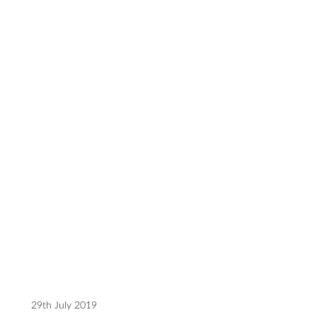
29th July 2019