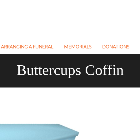
ARRANGING A FUNERAL
MEMORIALS
DONATIONS
EN
NATURAL & GREEN
CEMETERY &
Buttercups Coffin
FUNERALS
CHURCHYARD
MEMORIALS
ATH
NON RELIGIOUS
FUNERALS
CREMATION
MEMORIALS
E
IN MEMORY PAGE
BESPOKE MEMORIALS
A
CREMATIONS
RESTORATION &
CLEANING
TRANSPORT
COFFINS
FLORAL TRIBUTES