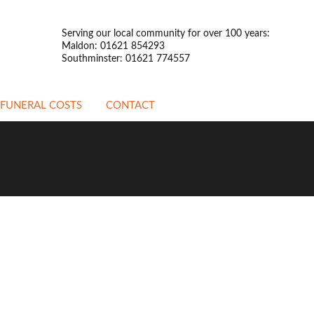
Serving our local community for over 100 years:
Maldon: 01621 854293
Southminster: 01621 774557
FUNERAL COSTS
CONTACT
ATTENDED FUNERALS
UNATTENDED
FUNERALS
PREPAYMENT
FUNERALS
STANDARDISED PRICE
LIST
OTHER INFORMATION