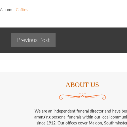
Album:
Coffins
Previous Post
ABOUT US
We are an independent funeral director and have be
arranging personal funerals within our local communi
since 1912. Our offices cover Maldon, Southminster