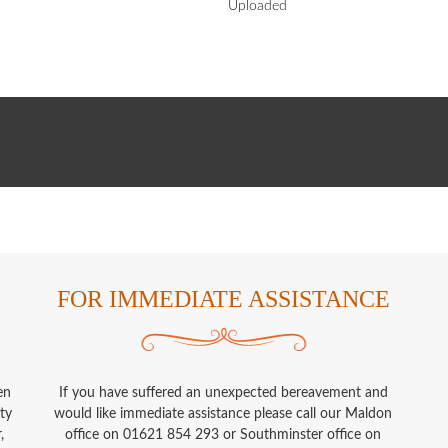
Uploaded
FOR IMMEDIATE ASSISTANCE
en
If you have suffered an unexpected bereavement and
ty
would like immediate assistance please call our Maldon
,
office on 01621 854 293 or Southminster office on