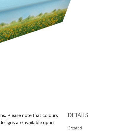
DETAILS
gns. Please note that colours
designs are available upon
Created