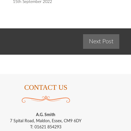
15th September 2022
Next Post
CONTACT US
A.G. Smith
7 Spital Road, Maldon, Essex, CM9 6DY
T: 01621 854293