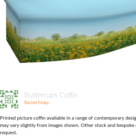
Buttercups Coffin
Rachel Finlay
Printed picture coffin available in a range of contemporary desi
may vary slightly from images shown. Other stock and bespoke 
request.