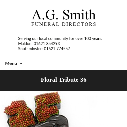
Serving our local community for over 100 years:
Maldon: 01621 854293
Southminster: 01621 774557
S
Menu
t
c
Floral Tribute 36