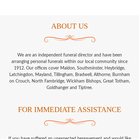
ABOUT US
We are an independent funeral director and have been
arranging personal funerals within our local community since
1912. Our offices cover Maldon, Southminster, Heybridge,
Latchingdon, Mayland, Tillingham, Bradwell, Althorne, Burnham
on Crouch, North Fambridge, Wickham Bishops, Great Totham,
Goldhanger and Tiptree.
FOR IMMEDIATE ASSISTANCE
If you have suffered an unexpected bereavement and would like