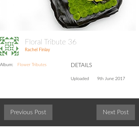
Floral Tribute 36
Rachel Finlay
Album:
Flower Tributes
DETAILS
Uploaded
9th June 2017
Previous Post
Next Post