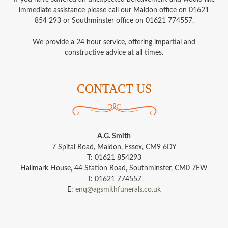
immediate assistance please call our Maldon office on 01621
854 293 or Southminster office on 01621 774557.
We provide a 24 hour service, offering impartial and
constructive advice at all times.
CONTACT US
A.G. Smith
7 Spital Road, Maldon, Essex, CM9 6DY
T: 01621 854293
Hallmark House, 44 Station Road, Southminster, CM0 7EW
T: 01621 774557
E:
enq@agsmithfunerals.co.uk