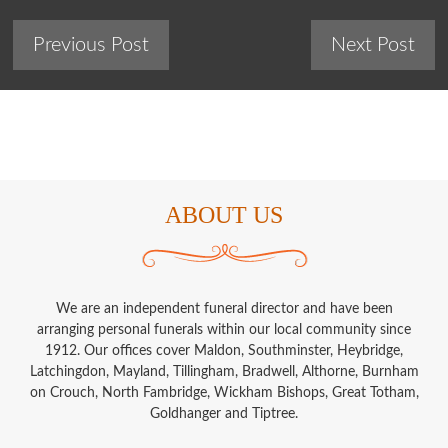
Previous Post
Next Post
ABOUT US
We are an independent funeral director and have been
arranging personal funerals within our local community since
1912. Our offices cover Maldon, Southminster, Heybridge,
Latchingdon, Mayland, Tillingham, Bradwell, Althorne, Burnham
on Crouch, North Fambridge, Wickham Bishops, Great Totham,
Goldhanger and Tiptree.