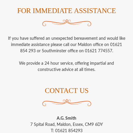
FOR IMMEDIATE ASSISTANCE
If you have suffered an unexpected bereavement and would like
immediate assistance please call our Maldon office on 01621
854 293 or Southminster office on 01621 774557.
We provide a 24 hour service, offering impartial and
constructive advice at all times.
CONTACT US
A.G. Smith
7 Spital Road, Maldon, Essex, CM9 6DY
T: 01621 854293