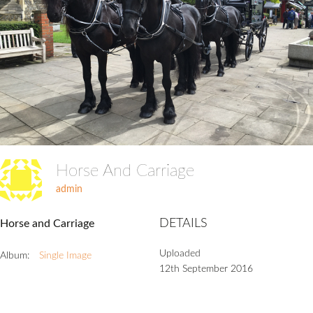
Horse And Carriage
admin
DETAILS
Horse and Carriage
Uploaded
Album:
Single Image
12th September 2016