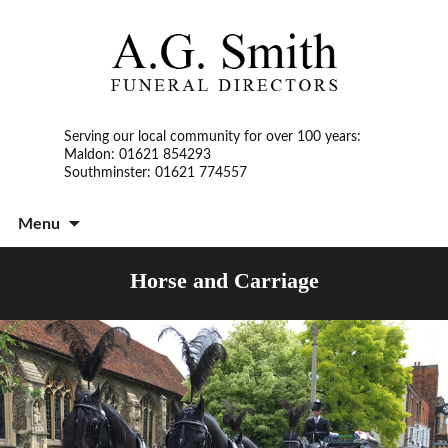
Serving our local community for over 100 years:
Maldon: 01621 854293
Southminster: 01621 774557
S
Menu
t
c
Horse and Carriage