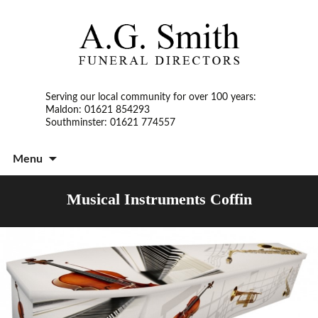
Serving our local community for over 100 years:
Maldon: 01621 854293
Southminster: 01621 774557
S
Menu
t
c
Musical Instruments Coffin