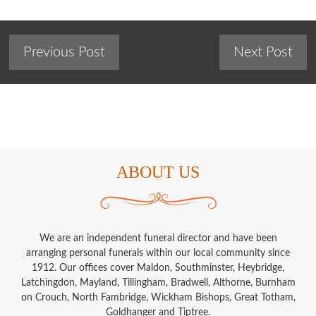
Previous Post
Next Post
ABOUT US
We are an independent funeral director and have been
arranging personal funerals within our local community since
1912. Our offices cover Maldon, Southminster, Heybridge,
Latchingdon, Mayland, Tillingham, Bradwell, Althorne, Burnham
on Crouch, North Fambridge, Wickham Bishops, Great Totham,
Goldhanger and Tiptree.