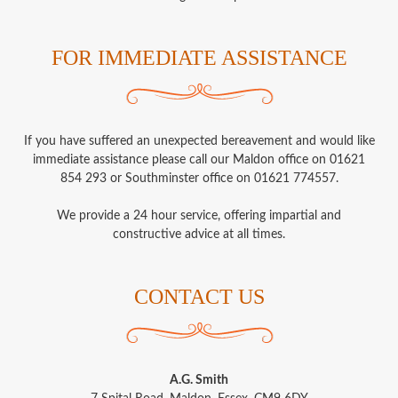
FOR IMMEDIATE ASSISTANCE
If you have suffered an unexpected bereavement and would like
immediate assistance please call our Maldon office on 01621
854 293 or Southminster office on 01621 774557.
We provide a 24 hour service, offering impartial and
constructive advice at all times.
CONTACT US
A.G. Smith