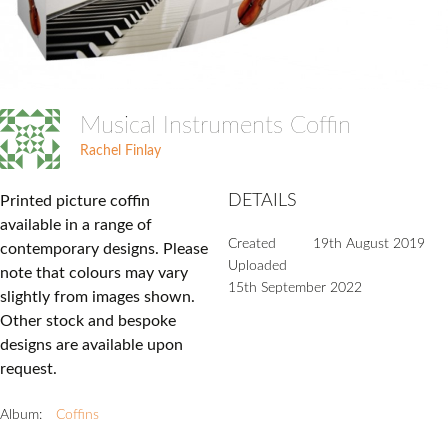
Musical Instruments Coffin
Rachel Finlay
DETAILS
Printed picture coffin
available in a range of
Created
19th August 2019
contemporary designs. Please
Uploaded
note that colours may vary
15th September 2022
slightly from images shown.
Other stock and bespoke
designs are available upon
request.
Album:
Coffins