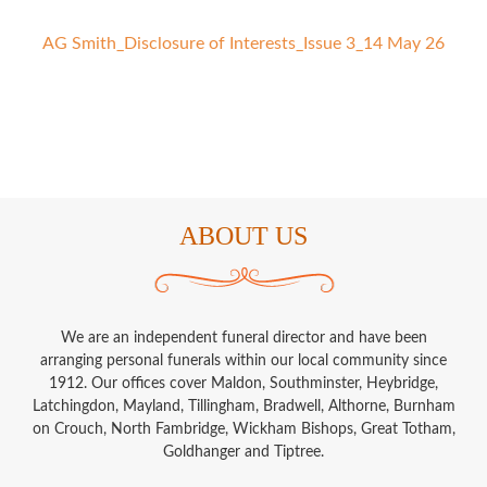
AG Smith_Disclosure of Interests_Issue 3_14 May 26
ABOUT US
We are an independent funeral director and have been
arranging personal funerals within our local community since
1912. Our offices cover Maldon, Southminster, Heybridge,
Latchingdon, Mayland, Tillingham, Bradwell, Althorne, Burnham
on Crouch, North Fambridge, Wickham Bishops, Great Totham,
Goldhanger and Tiptree.