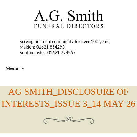
Serving our local community for over 100 years:
Maldon: 01621 854293
Southminster: 01621 774557
S
Menu
t
c
AG SMITH_DISCLOSURE OF
INTERESTS_ISSUE 3_14 MAY 26