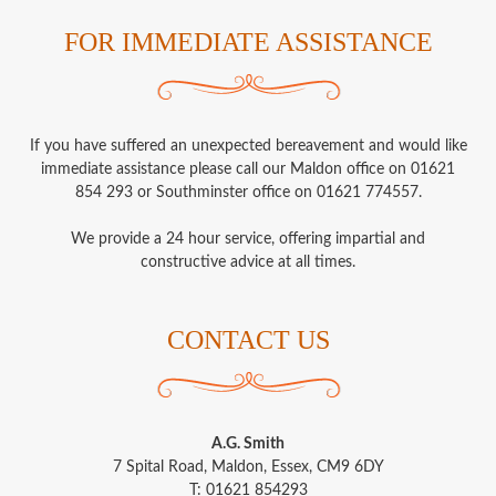
FOR IMMEDIATE ASSISTANCE
If you have suffered an unexpected bereavement and would like
immediate assistance please call our Maldon office on 01621
854 293 or Southminster office on 01621 774557.
We provide a 24 hour service, offering impartial and
constructive advice at all times.
CONTACT US
A.G. Smith
7 Spital Road, Maldon, Essex, CM9 6DY
T: 01621 854293